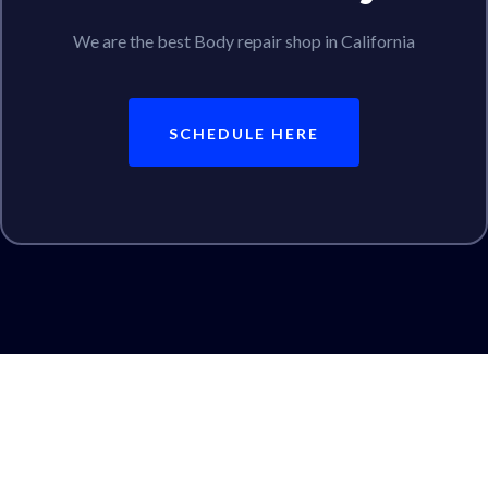
We are the best Body repair shop in California
SCHEDULE HERE