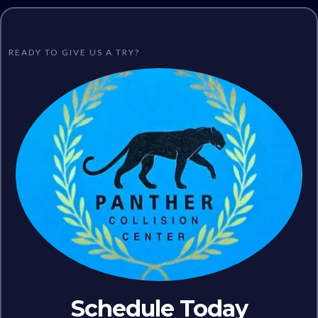
READY TO GIVE US A TRY?
Schedule Today